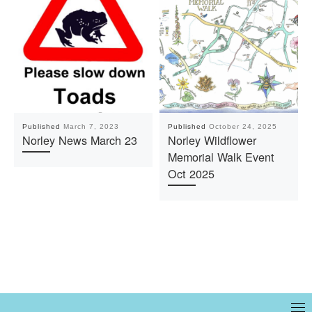
Published
March 7, 2023
Published
October 24, 2025
Norley News March 23
Norley Wildflower
Memorial Walk Event
Oct 2025