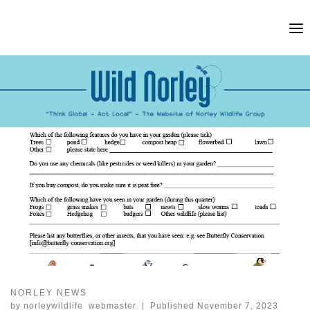
Skip
to
content
NORLEY NEWS
by
norleywildlife_webmaster
|
Published
November 7, 2023