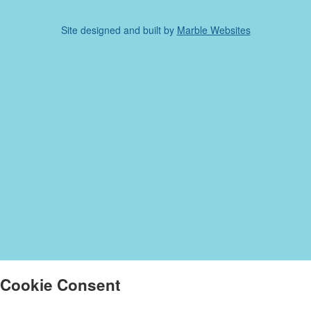
Site designed and built by
Marble Websites