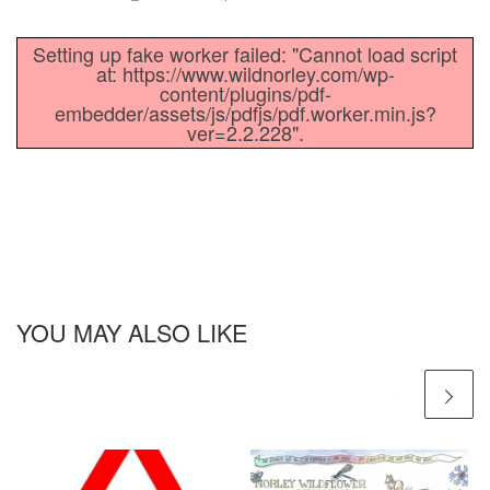
Setting up fake worker failed: "Cannot load script
at: https://www.wildnorley.com/wp-
content/plugins/pdf-
embedder/assets/js/pdfjs/pdf.worker.min.js?
ver=2.2.228".
YOU MAY ALSO LIKE