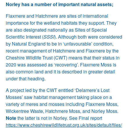
Norley has a number of important natural assets;
Flaxmere and Hatchmere are sites of international
importance for the wetland habitats they support. They
are also designated nationally as Sites of Special
Scientific Interest (
SSSI
). Although both were considered
by Natural England to be in ‘unfavourable’ condition,
recent management of Hatchmere and Flaxmere by the
Cheshire Wildlife Trust (CWT) means that their status in
2020 was assessed as ‘recovering’. Flaxmere Moss is
also common land and it is described in greater detail
under that heading.
A project led by the CWT entitled ‘Delamere’s Lost
Mosses’ saw habitat management taking place on a
variety of meres and mosses including Flaxmere Moss,
Wickentree Waste, Hatchmere Moss, and Norley Moss.
Note
the latter is not in Norley. See Final report
https://www.cheshirewildlifetrust.org.uk/sites/default/files/