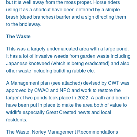
but it is well away from the moss proper. Horse riders
using it as a shortcut have been deterred by a simple
brash (dead branches) barrier and a sign directing them
to the bridleway.
The Waste
This was a largely undemarcated area with a large pond.
It has a lot of invasive weeds from garden waste including
Japanese knotweed (which is being eradicated) and also
other waste including building rubble etc.
A Management plan (see attached) devised by CWT was
approved by CWAC and NPC and work to restore the
larger of two ponds took place in 2022. A path and bench
have been put in place to make the area both of value to
wildlife especially Great Crested newts and local
residents.
The Waste, Norley Management Recommendations