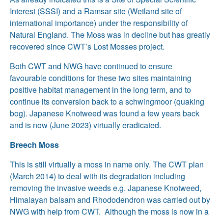
Interest (SSSI) and a Ramsar site (Wetland site of
international importance) under the responsibility of
Natural England. The Moss was in decline but has greatly
recovered since CWT’s Lost Mosses project.
Both CWT and NWG have continued to ensure
favourable conditions for these two sites maintaining
positive habitat management in the long term, and to
continue its conversion back to a schwingmoor (quaking
bog). Japanese Knotweed was found a few years back
and is now (June 2023) virtually eradicated.
Breech Moss
This is still virtually a moss in name only. The CWT plan
(March 2014) to deal with its degradation including
removing the invasive weeds e.g. Japanese Knotweed,
Himalayan balsam and Rhododendron was carried out by
NWG with help from CWT. Although the moss is now in a