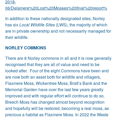
2018-
06/Delamere%20Lost%20Mosses%20final%20report%
In addition to these nationally designated sites, Norley
has six
Local Wildlife Sites
(LWS), the majority of which
are in private ownership and not necessarily managed for
their wildlife.
NORLEY COMMONS
There are 8 Norley commons in all and it is now generally
recognised that they are all of value and need to be
looked after. Four of the eight Commons have been and
are now both an asset both for wildlife and villagers,
Flaxmere Moss, Wickentree Moss, Bratt’s Bank and the
Memorial Garden have over the last few years greatly
improved and with regular effort will continue to do so.
Breech Moss has changed almost beyond recognition
and hopefully will be restored, becoming a real moss, as
precious a habitat as Flaxmere Moss. In 2022 the Waste