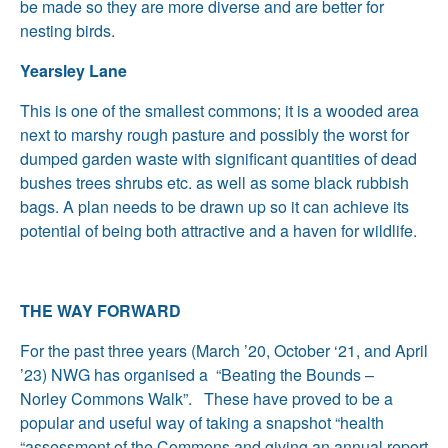
be made so they are more diverse and are better for
nesting birds.
Yearsley Lane
This is one of the smallest commons; it is a wooded area
next to marshy rough pasture and possibly the worst for
dumped garden waste with significant quantities of dead
bushes trees shrubs etc. as well as some black rubbish
bags. A plan needs to be drawn up so it can achieve its
potential of being both attractive and a haven for wildlife.
THE WAY FORWARD
For the past three years (March ’20, October ‘21, and April
’23) NWG has organised a “Beating the Bounds –
Norley Commons Walk”. These have proved to be a
popular and useful way of taking a snapshot “health
“assessment of the Commons and giving an annual report