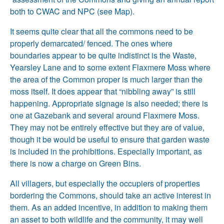
both to CWAC and NPC (see Map).
It seems quite clear that all the commons need to be
properly demarcated/ fenced. The ones where
boundaries appear to be quite indistinct is the Waste,
Yearsley Lane and to some extent Flaxmere Moss where
the area of the Common proper is much larger than the
moss itself. It does appear that “nibbling away” is still
happening. Appropriate signage is also needed; there is
one at Gazebank and several around Flaxmere Moss.
They may not be entirely effective but they are of value,
though it be would be useful to ensure that garden waste
is included in the prohibitions. Especially important, as
there is now a charge on Green Bins.
All villagers, but especially the occupiers of properties
bordering the Commons, should take an active interest in
them. As an added incentive, in addition to making them
an asset to both wildlife and the community, it may well