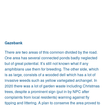
Gazebank
There are two areas of this common divided by the road.
One area has several connected ponds badly neglected
but of great potential. It’s still not known what if any
amphibians use them for breeding. The other side, which
is as large, consists of a wooded dell which has a lot of
invasive weeds such as yellow variegated archangel. In
2020 there was a lot of garden waste including Christmas
trees, despite a prominent sign (put in by NPC after
complaints from local residents) warning against fly
tipping and littering. A plan to conserve the area proved to