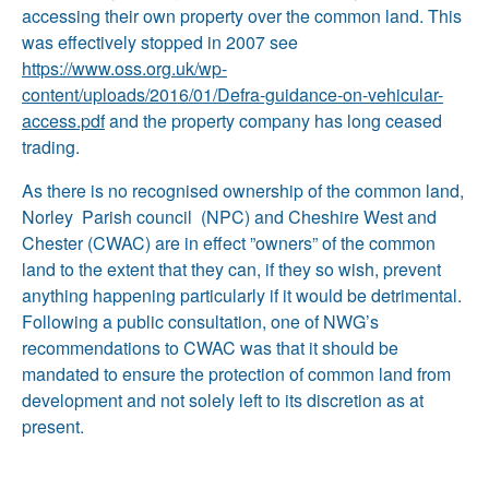
accessing their own property over the common land. This
was effectively stopped in 2007 see
https://www.oss.org.uk/wp-
content/uploads/2016/01/Defra-guidance-on-vehicular-
access.pdf
and the property company has long ceased
trading.
As there is no recognised ownership of the common land,
Norley Parish council (NPC) and Cheshire West and
Chester (CWAC) are in effect ”owners” of the common
land to the extent that they can, if they so wish, prevent
anything happening particularly if it would be detrimental.
Following a public consultation, one of NWG’s
recommendations to CWAC was that it should be
mandated to ensure the protection of common land from
development and not solely left to its discretion as at
present.