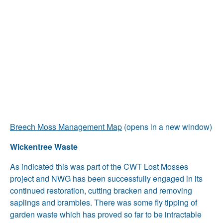
Breech Moss Management Map
(opens in a new window)
Wickentree Waste
As indicated this was part of the CWT Lost Mosses
project and NWG has been successfully engaged in its
continued restoration, cutting bracken and removing
saplings and brambles. There was some fly tipping of
garden waste which has proved so far to be intractable