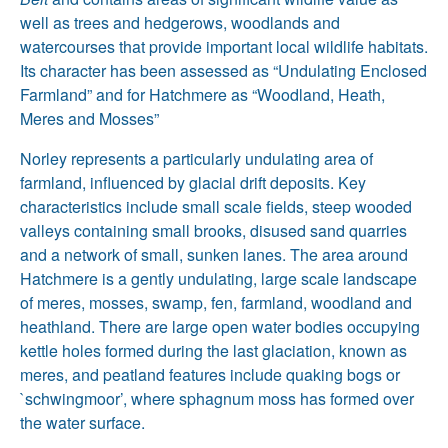
well as trees and hedgerows, woodlands and
watercourses that provide important local wildlife habitats.
Its character has been assessed as “Undulating Enclosed
Farmland” and for Hatchmere as “Woodland, Heath,
Meres and Mosses”
Norley represents a particularly undulating area of
farmland, influenced by glacial drift deposits. Key
characteristics include small scale fields, steep wooded
valleys containing small brooks, disused sand quarries
and a network of small, sunken lanes. The area around
Hatchmere is a gently undulating, large scale landscape
of meres, mosses, swamp, fen, farmland, woodland and
heathland. There are large open water bodies occupying
kettle holes formed during the last glaciation, known as
meres, and peatland features include quaking bogs or
`schwingmoor’, where sphagnum moss has formed over
the water surface.