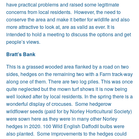
have practical problems and raised some legitimate
concerns from local residents. However, the need to
conserve the area and make it better for wildlife and also
more attractive to look at, are as valid as ever. It is
intended to hold a meeting to discuss the options and get
people’s views.
Bratt’s Bank
This is a grassed wooded area flanked by a road on two
sides, hedges on the remaining two with a Farm track-way
along one of them. There are two log piles. This was once
quite neglected but the mown turf shows it is now being
well looked after by local residents. In the spring there is a
wonderful display of crocuses. Some hedgerow
wildflower seeds (paid for by Norley Horticultural Society)
were sown here as they were in many other Norley
hedges in 2020. 100 Wild English Daffodil bulbs were
also planted. Some improvements to the hedges could