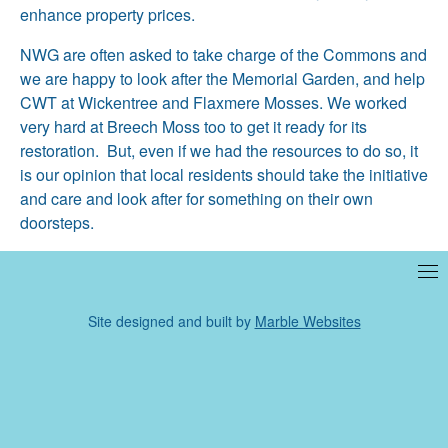
enhance property prices.
NWG are often asked to take charge of the Commons and
we are happy to look after the Memorial Garden, and help
CWT at Wickentree and Flaxmere Mosses. We worked
very hard at Breech Moss too to get it ready for its
restoration. But, even if we had the resources to do so, it
is our opinion that local residents should take the initiative
and care and look after for something on their own
doorsteps.
Site designed and built by
Marble Websites