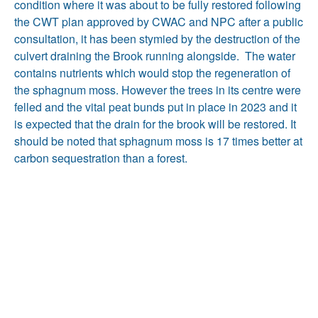
condition where it was about to be fully restored following
the CWT plan approved by CWAC and NPC after a public
consultation, it has been stymied by the destruction of the
culvert draining the Brook running alongside. The water
contains nutrients which would stop the regeneration of
the sphagnum moss. However the trees in its centre were
felled and the vital peat bunds put in place in 2023 and it
is expected that the drain for the brook will be restored. It
should be noted that sphagnum moss is 17 times better at
carbon sequestration than a forest.