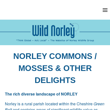
Skip
to
content
NORLEY COMMONS /
MOSSES & OTHER
DELIGHTS
The rich diverse landscape of NORLEY
Norley is a rural parish located within the Cheshire
Green
Belt
and contains areas of significant wildlife value as