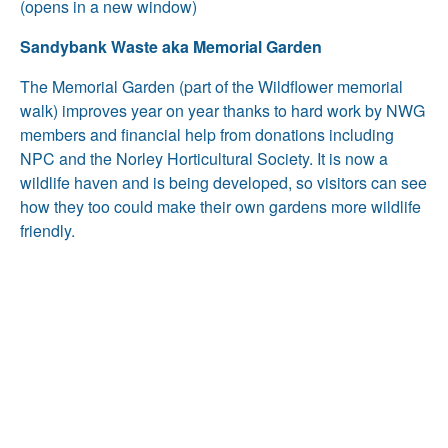
(opens in a new window)
Sandybank Waste aka Memorial Garden
The Memorial Garden (part of the Wildflower memorial
walk) improves year on year thanks to hard work by NWG
members and financial help from donations including
NPC and the Norley Horticultural Society. It is now a
wildlife haven and is being developed, so visitors can see
how they too could make their own gardens more wildlife
friendly.