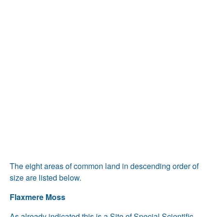
The eight areas of common land in descending order of
size are listed below.
Flaxmere Moss
As already indicated this is a Site of Special Scientific