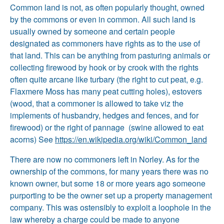
Common land is not, as often popularly thought, owned
by the commons or even in common. All such land is
usually owned by someone and certain people
designated as commoners have rights as to the use of
that land. This can be anything from pasturing animals or
collecting firewood by hook or by crook with the rights
often quite arcane like turbary (the right to cut peat, e.g.
Flaxmere Moss has many peat cutting holes), estovers
(wood, that a commoner is allowed to take viz the
implements of husbandry, hedges and fences, and for
firewood) or the right of pannage (swine allowed to eat
acorns) See
https://en.wikipedia.org/wiki/Common_land
There are now no commoners left in Norley. As for the
ownership of the commons, for many years there was no
known owner, but some 18 or more years ago someone
purporting to be the owner set up a property management
company. This was ostensibly to exploit a loophole in the
law whereby a charge could be made to anyone