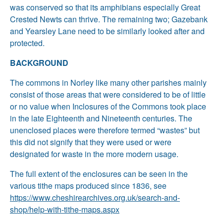
was conserved so that its amphibians especially Great
Crested Newts can thrive. The remaining two; Gazebank
and Yearsley Lane need to be similarly looked after and
protected.
BACKGROUND
The commons in Norley like many other parishes mainly
consist of those areas that were considered to be of little
or no value when Inclosures of the Commons took place
in the late Eighteenth and Nineteenth centuries. The
unenclosed places were therefore termed “wastes” but
this did not signify that they were used or were
designated for waste in the more modern usage.
The full extent of the enclosures can be seen in the
various tithe maps produced since 1836, see
https://www.cheshirearchives.org.uk/search-and-
shop/help-with-tithe-maps.aspx