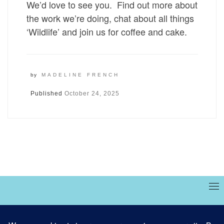
We’d love to see you. Find out more about
the work we’re doing, chat about all things
‘Wildlife’ and join us for coffee and cake.
by
MADELINE FRENCH
Published
October 24, 2025
Site designed and built by
Marble Websites