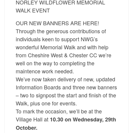
NORLEY WILDFLOWER MEMORIAL
WALK EVENT
OUR NEW BANNERS ARE HERE!
Through the generous contributions of
individuals keen to support NWG’s
wonderful Memorial Walk and with help
from Cheshire West & Chester CC we’re
well on the way to completing the
maintence work needed.
We’ve now taken delivery of new, updated
Information Boards and three new banners
– two to signpost the start and finish of the
Walk, plus one for events.
To mark the occasion, we’ll be at the
Village Hall at
10.30 on Wednesday, 29th
October.