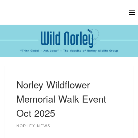
Skip
to
content
Norley Wildflower
Memorial Walk Event
Oct 2025
NORLEY NEWS