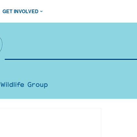
GET INVOLVED