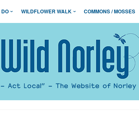
 DO
WILDFLOWER WALK
COMMONS / MOSSES