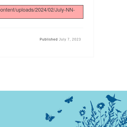
content/uploads/2024/02/July-NN-
Published
July 7, 2023