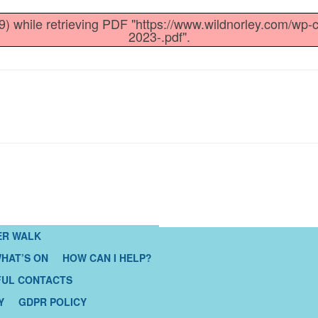
) while retrieving PDF "https://www.wildnorley.com/wp-
2023-.pdf".
ER WALK
HAT’S ON
HOW CAN I HELP?
FUL CONTACTS
Y
GDPR POLICY