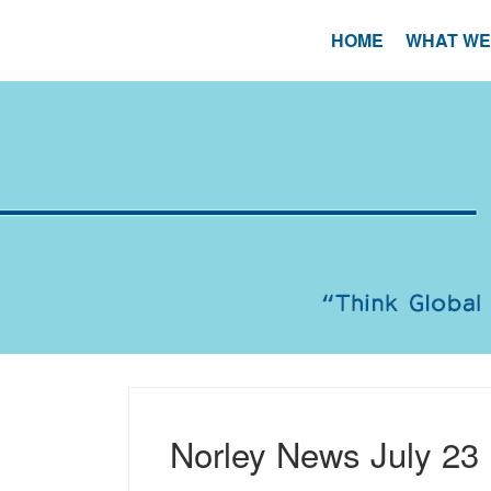
Skip
to
HOME
WHAT WE
content
Norley News July 23